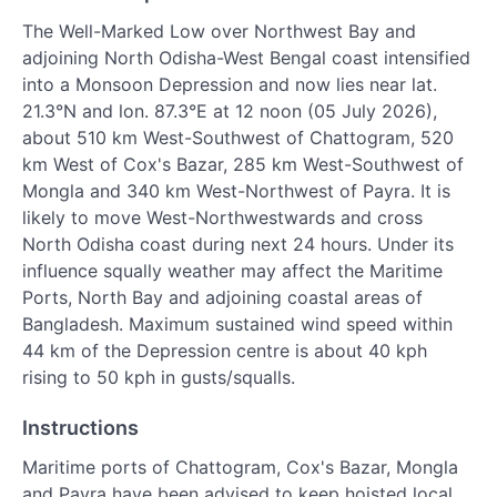
The Well-Marked Low over Northwest Bay and
adjoining North Odisha-West Bengal coast intensified
into a Monsoon Depression and now lies near lat.
21.3°N and lon. 87.3°E at 12 noon (05 July 2026),
about 510 km West-Southwest of Chattogram, 520
km West of Cox's Bazar, 285 km West-Southwest of
Mongla and 340 km West-Northwest of Payra. It is
likely to move West-Northwestwards and cross
North Odisha coast during next 24 hours. Under its
influence squally weather may affect the Maritime
Ports, North Bay and adjoining coastal areas of
Bangladesh. Maximum sustained wind speed within
44 km of the Depression centre is about 40 kph
rising to 50 kph in gusts/squalls.
Instructions
Maritime ports of Chattogram, Cox's Bazar, Mongla
and Payra have been advised to keep hoisted local