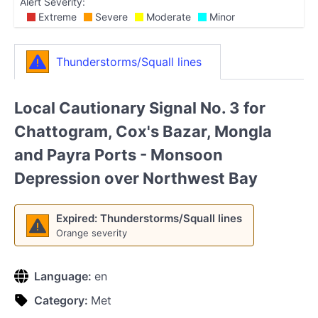
Alert Severity:
Extreme
Severe
Moderate
Minor
Thunderstorms/Squall lines
Local Cautionary Signal No. 3 for
Chattogram, Cox's Bazar, Mongla
and Payra Ports - Monsoon
Depression over Northwest Bay
Expired: Thunderstorms/Squall lines
Orange severity
Language:
en
Category:
Met