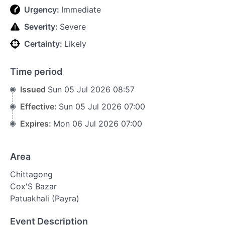
Urgency:
Immediate
Severity:
Severe
Certainty:
Likely
Time period
Issued
Sun 05 Jul 2026 08:57
Effective:
Sun 05 Jul 2026 07:00
Expires:
Mon 06 Jul 2026 07:00
Area
Chittagong
Cox'S Bazar
Patuakhali (Payra)
Event Description