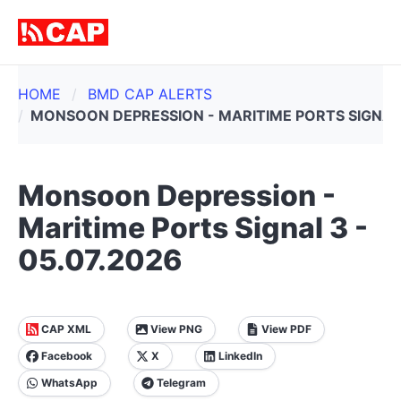
HOME
BMD CAP ALERTS
MONSOON DEPRESSION - MARITIME PORTS SIGNAL 
Monsoon Depression -
Maritime Ports Signal 3 -
05.07.2026
CAP XML
View PNG
View PDF
Facebook
X
LinkedIn
WhatsApp
Telegram