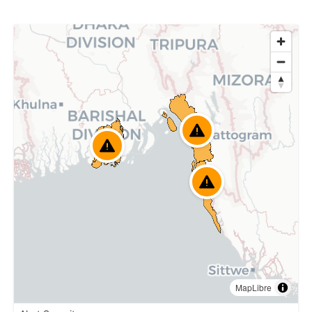
MapLibre